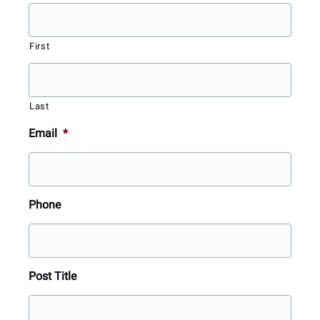
First
Last
Email
*
Phone
Post Title