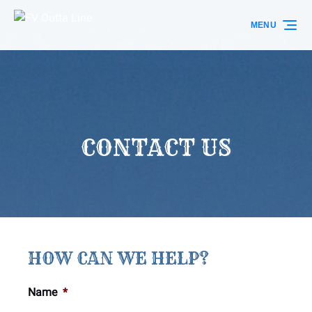
Skip to primary navigation
Skip to content
Skip to footer
MENU
CONTACT US
HOW CAN WE HELP?
Name
*