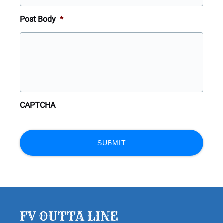
Post Body
*
CAPTCHA
FV OUTTA LINE