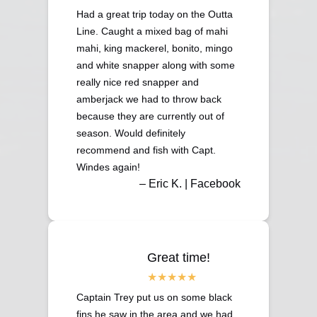
Had a great trip today on the Outta
Line. Caught a mixed bag of mahi
mahi, king mackerel, bonito, mingo
and white snapper along with some
really nice red snapper and
amberjack we had to throw back
because they are currently out of
season. Would definitely
recommend and fish with Capt.
Windes again!
– Eric K. | Facebook
Great time!
Captain Trey put us on some black
fins he saw in the area and we had