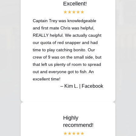
Excellent!
Captain Trey was knowledgeable
and first mate Chris was helpful,
REALLY helpful. We actually caught
our quota of red snapper and had
time to play catching bonito. Our
crew of 9 was on the small side, but
that left us plenty of room to spread
out and everyone got to fish. An
excellent time!
– Kim L. | Facebook
Highly
recommend!