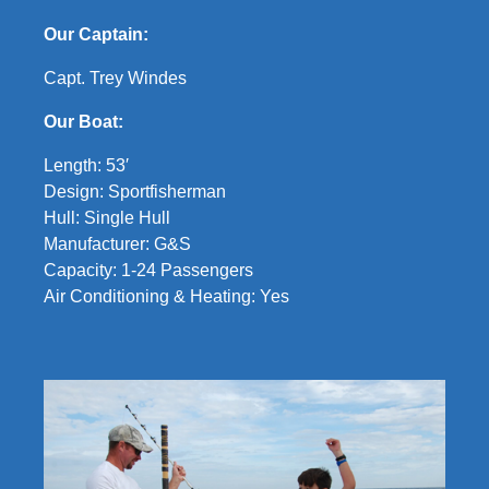
Our Captain:
Capt. Trey Windes
Our Boat:
Length: 53′
Design: Sportfisherman
Hull: Single Hull
Manufacturer: G&S
Capacity: 1-24 Passengers
Air Conditioning & Heating: Yes