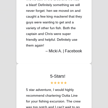
a blast! Definitely something we will
never forget. hen we moved on and
caught a few king mackerel that they
guys were wanting to get and a
variety of other fun fish. Both the
captain and Chris were super
friendly and helpful. Definitely use
them again!
– Micki A. | Facebook
5-Stars!
5 star adventure, I would highly
recommend chartering Outta Line
for your fishing excursion. The crew
was top notch and I can't wait to go