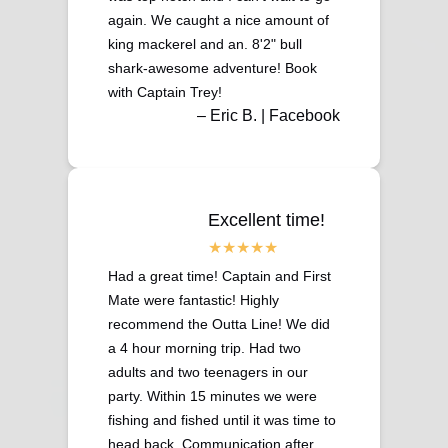
again. We caught a nice amount of
king mackerel and an. 8'2" bull
shark-awesome adventure! Book
with Captain Trey!
– Eric B. | Facebook
Excellent time!
Had a great time! Captain and First
Mate were fantastic! Highly
recommend the Outta Line! We did
a 4 hour morning trip. Had two
adults and two teenagers in our
party. Within 15 minutes we were
fishing and fished until it was time to
head back. Communication after