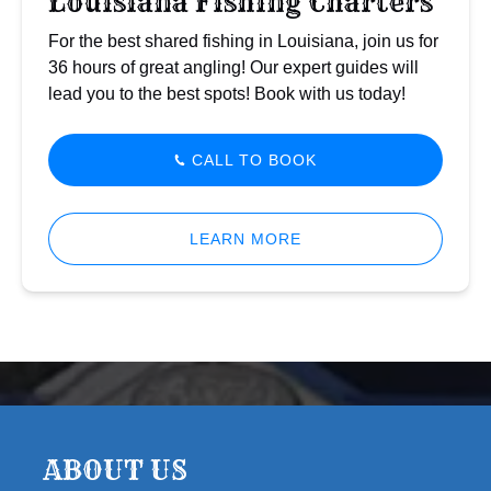
Louisiana Fishing Charters
For the best shared fishing in Louisiana, join us for
36 hours of great angling! Our expert guides will
lead you to the best spots! Book with us today!
CALL TO BOOK
LEARN MORE
ABOUT US