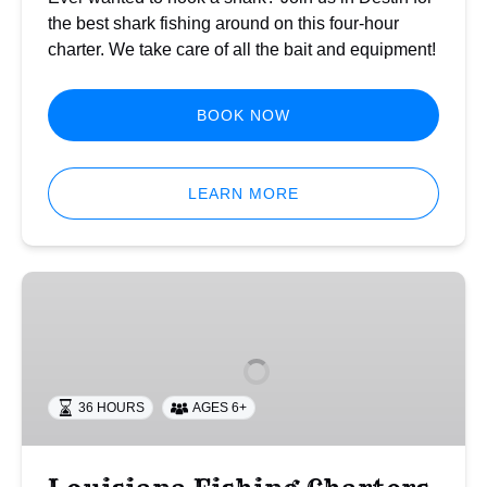
the best shark fishing around on this four-hour
charter. We take care of all the bait and equipment!
BOOK NOW
LEARN MORE
Louisiana
Fishing
Charters
36 HOURS
AGES 6+