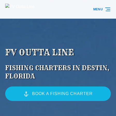
Skip to primary navigation
Skip to content
Skip to footer
MENU
FV OUTTA LINE
FISHING CHARTERS IN DESTIN,
FLORIDA
BOOK A FISHING CHARTER