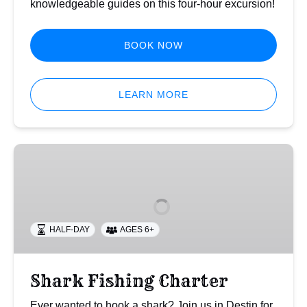
knowledgeable guides on this four-hour excursion!
BOOK NOW
LEARN MORE
Shark
Fishing
Charter
HALF-DAY
AGES 6+
Shark Fishing Charter
Ever wanted to hook a shark? Join us in Destin for