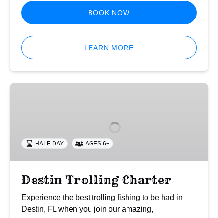
BOOK NOW
LEARN MORE
Destin
Trolling
Charter
HALF-DAY
AGES 6+
Destin Trolling Charter
Experience the best trolling fishing to be had in
Destin, FL when you join our amazing,