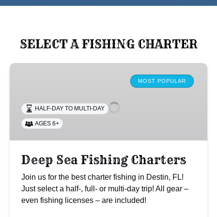
SELECT A FISHING CHARTER
Deep
Sea
MOST POPULAR
Fishing
Charters
HALF-DAY TO MULTI-DAY
AGES 6+
Deep Sea Fishing Charters
Join us for the best charter fishing in Destin, FL!
Just select a half-, full- or multi-day trip! All gear –
even fishing licenses – are included!