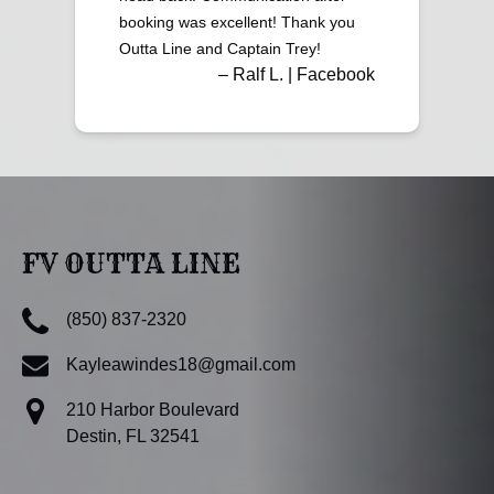
booking was excellent! Thank you
Outta Line and Captain Trey!
– Ralf L. | Facebook
FV OUTTA LINE
(850) 837-2320
Kayleawindes18@gmail.com
210 Harbor Boulevard
Destin, FL 32541