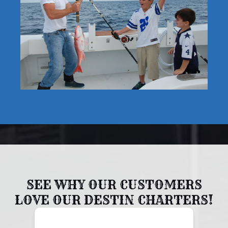
SEE WHY OUR CUSTOMERS
LOVE OUR DESTIN CHARTERS!